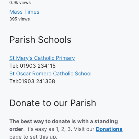
0.9k views
Mass Times
395 views
Parish Schools
St Mary's Catholic Primary
Tel: 01903 234115
St Oscar Romero Catholic School
Tel:01903 241368
Donate to our Parish
The best way to donate is with a standing
order
. It's easy as 1, 2, 3. Visit our
Donations
page
to set this up.