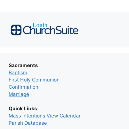
Sacraments
Baptism
First Holy Communion
Confirmation
Marriage
Quick Links
Mass Intentions View Calendar
Parish Database