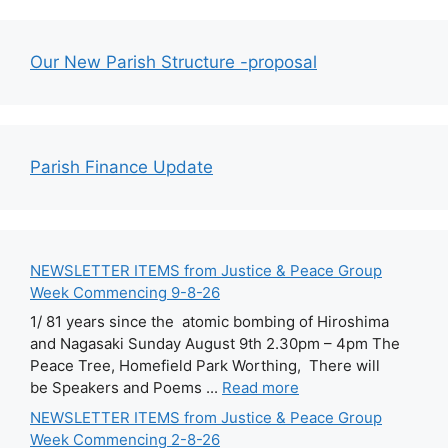
Our New Parish Structure -proposal
Parish Finance Update
NEWSLETTER ITEMS from Justice & Peace Group
Week Commencing 9-8-26
1/ 81 years since the atomic bombing of Hiroshima
and Nagasaki Sunday August 9th 2.30pm – 4pm The
Peace Tree, Homefield Park Worthing, There will
be Speakers and Poems ...
Read more
NEWSLETTER ITEMS from Justice & Peace Group
Week Commencing 2-8-26