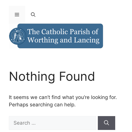
Nothing Found
It seems we can’t find what you’re looking for.
Perhaps searching can help.