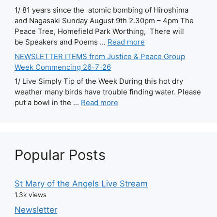
1/ 81 years since the atomic bombing of Hiroshima
and Nagasaki Sunday August 9th 2.30pm – 4pm The
Peace Tree, Homefield Park Worthing, There will
be Speakers and Poems ...
Read more
NEWSLETTER ITEMS from Justice & Peace Group
Week Commencing 26-7-26
1/ Live Simply Tip of the Week During this hot dry
weather many birds have trouble finding water. Please
put a bowl in the ...
Read more
Popular Posts
St Mary of the Angels Live Stream
1.3k views
Newsletter