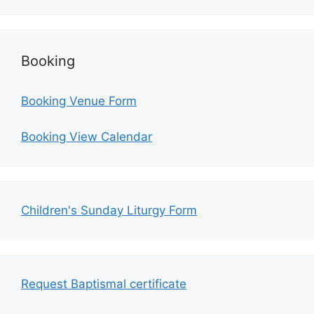
Booking
Booking Venue Form
Booking View Calendar
Children's Sunday Liturgy Form
Request Baptismal certificate