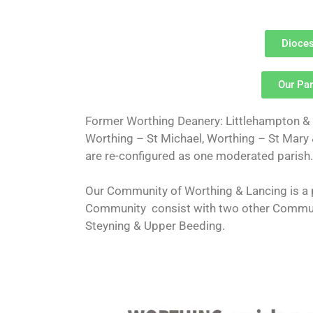
Dioces
Our Par
Former Worthing Deanery: Littlehampton & R
Worthing – St Michael, Worthing – St Mary
are re-configured as one moderated parish.
Our Community of Worthing & Lancing is a 
Community consist with two other Commun
Steyning & Upper Beeding.