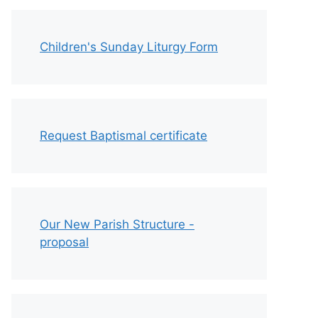
Children's Sunday Liturgy Form
Request Baptismal certificate
Our New Parish Structure -
proposal