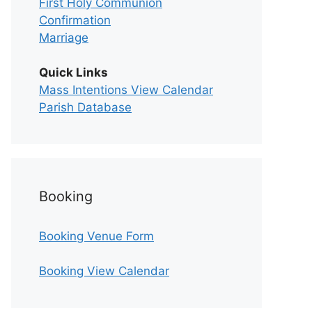
First Holy Communion
Confirmation
Marriage
Quick Links
Mass Intentions View Calendar
Parish Database
Booking
Booking Venue Form
Booking View Calendar