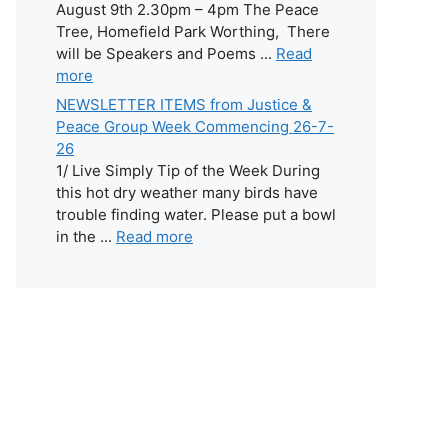
August 9th 2.30pm – 4pm The Peace
Tree, Homefield Park Worthing, There
will be Speakers and Poems ...
Read
more
NEWSLETTER ITEMS from Justice &
Peace Group Week Commencing 26-7-
26
1/ Live Simply Tip of the Week During
this hot dry weather many birds have
trouble finding water. Please put a bowl
in the ...
Read more