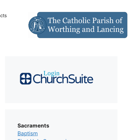
cts
Sacraments
Baptism