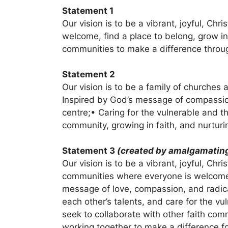
Statement 1
Our vision is to be a vibrant, joyful, Ch
welcome, find a place to belong, grow in
communities to make a difference throu
Statement 2
Our vision is to be a family of churche
Inspired by God’s message of compassion,
centre;• Caring for the vulnerable and t
community, growing in faith, and nurturin
Statement 3
(created by amalgamating
Our vision is to be a vibrant, joyful, Chr
communities where everyone is welcome 
message of love, compassion, and radical
each other’s talents, and care for the v
seek to collaborate with other faith co
working together to make a difference for