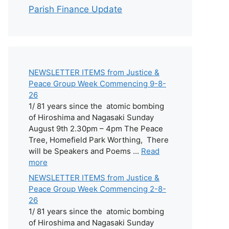
Parish Finance Update
NEWSLETTER ITEMS from Justice &
Peace Group Week Commencing 9-8-
26
1/ 81 years since the atomic bombing
of Hiroshima and Nagasaki Sunday
August 9th 2.30pm – 4pm The Peace
Tree, Homefield Park Worthing, There
will be Speakers and Poems ...
Read
more
NEWSLETTER ITEMS from Justice &
Peace Group Week Commencing 2-8-
26
1/ 81 years since the atomic bombing
of Hiroshima and Nagasaki Sunday