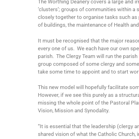
The Worthing Deanery covers a large and irr
‘clusters’; groups of communities within a
closely together to organise tasks such as
of buildings, the maintenance of Health an
It must be recognised that the major reason
every one of us.
We each have our own speci
parish.
The Clergy Team will run the parish
group composed of some clergy and some l
take some time to appoint and to start wor
This new model will hopefully facilitate s
However, if we see this purely as a structur
missing the whole point of the Pastoral Pla
Vision, Mission and Synodality.
“It is essential that the leadership (clergy 
shared vision of what the Catholic Church, in