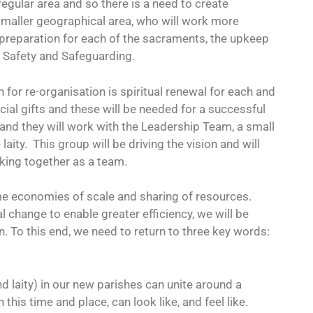
egular area and so there is a need to create
 smaller geographical area, who will work more
 preparation for each of the sacraments, the upkeep
d Safety and Safeguarding.
 for re-organisation is spiritual renewal for each and
al gifts and these will be needed for a successful
 and they will work with the Leadership Team, a small
aity.
This group will be driving the vision and will
king together as a team.
ome economies of scale and sharing of resources.
al change to enable greater efficiency, we will be
n. To this end, we need to return to three key words:
and laity) in our new parishes can unite around a
 this time and place, can look like, and feel like.