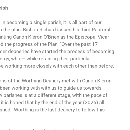
rish
n becoming a single parish, it is all part of our
n the plan. Bishop Richard issued his third Pastoral
inting Canon Kieron O’Brien as the Episcopal Vicar
d the progress of the Plan: “Over the past 17
rmer deaneries have started the process of becoming
rgy, who — while retaining their particular
be working more closely with each other than before.
cons of the Worthing Deanery met with Canon Kieron
been working with with us to guide us towards
 parishes is at a different stage, with the pace of
it is hoped that by the end of the year (2026) all
ished.
Worthing is the last deanery to follow this