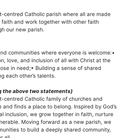
rist-centred Catholic parish where all are made
 faith and work together with other faith
gh our new parish.
s and communities where everyone is welcome:•
 love, and inclusion of all with Christ at the
hose in need;• Building a sense of shared
g each other’s talents.
 the above two statements)
ist-centred Catholic family of churches and
and finds a place to belong. Inspired by God’s
 inclusion, we grow together in faith, nurture
ulnerable. Moving forward as a new parish, we
mmunities to build a deeply shared community,
 all.