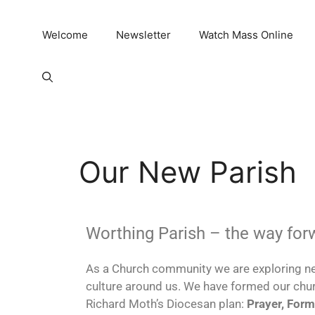
Welcome
Newsletter
Watch Mass Online
Our New Parish
Worthing Parish – the way for
As a Church community we are exploring ne
culture around us. We have formed our chu
Richard Moth’s Diocesan plan:
Prayer, Form