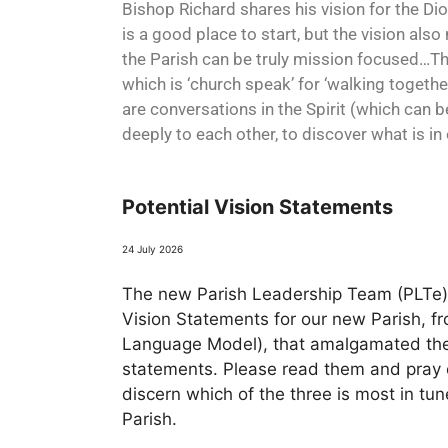
Bishop Richard shares his vision for the Di
is a good place to start, but the vision also 
the Parish can be truly mission focused…This
which is ‘church speak’ for ‘walking togethe
are conversations in the Spirit (which can 
deeply to each other, to discover what is in
Potential Vision Statements
24 July 2026
The new Parish Leadership Team (PLTe) 
Vision Statements for our new Parish, f
Language Model), that amalgamated the 
statements. Please read them and pray o
discern which of the three is most in tu
Parish.