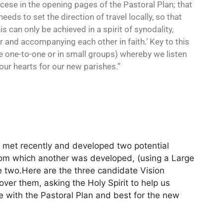
ocese in the opening pages of the Pastoral Plan; that
needs to set the direction of travel locally, so that
 can only be achieved in a spirit of synodality,
r and accompanying each other in faith.’ Key to this
be one-to-one or in small groups) whereby we listen
 our hearts for our new parishes.”
met recently and developed two potential
rom which another was developed, (using a Large
two.Here are the three candidate Vision
ver them, asking the Holy Spirit to help us
ne with the Pastoral Plan and best for the new