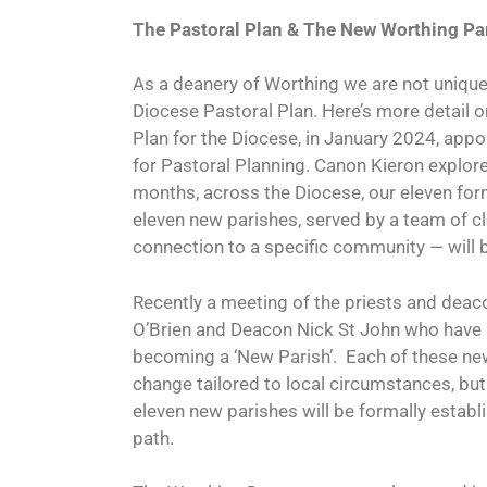
The Pastoral Plan &
The New Worthing Pa
As a deanery of Worthing we are not unique i
Diocese Pastoral Plan. Here’s more detail o
Plan for the Diocese, in January 2024, appo
for Pastoral Planning. Canon Kieron explore
months, across the Diocese, our eleven fo
eleven new parishes, served by a team of cle
connection to a specific community — will 
Recently a meeting of the priests and dea
O’Brien and Deacon Nick St John who have 
becoming a ‘New Parish’.
Each of these new
change tailored to local circumstances, but 
eleven new parishes will be formally establ
path.