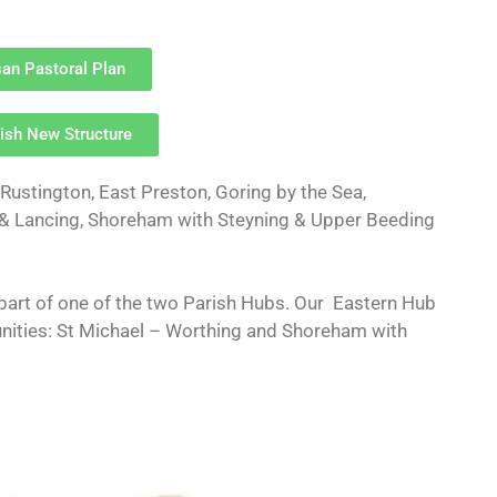
an Pastoral Plan
ish New Structure
ustington, East Preston, Goring by the Sea,
 & Lancing, Shoreham with Steyning & Upper Beeding
part of one of the two Parish Hubs. Our Eastern Hub
ities: St Michael – Worthing and Shoreham with