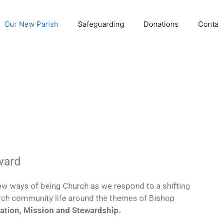
Our New Parish
Safeguarding
Donations
Conta
ward
w ways of being Church as we respond to a shifting
rch community life around the themes of Bishop
ation, Mission and Stewardship.