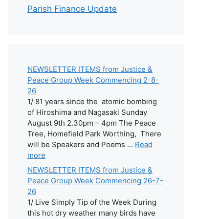
Parish Finance Update
NEWSLETTER ITEMS from Justice &
Peace Group Week Commencing 2-8-
26
1/ 81 years since the atomic bombing
of Hiroshima and Nagasaki Sunday
August 9th 2.30pm – 4pm The Peace
Tree, Homefield Park Worthing, There
will be Speakers and Poems ...
Read
more
NEWSLETTER ITEMS from Justice &
Peace Group Week Commencing 26-7-
26
1/ Live Simply Tip of the Week During
this hot dry weather many birds have