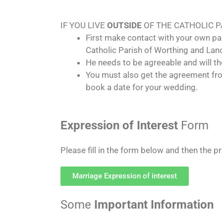
IF YOU LIVE
OUTSIDE
OF THE CATHOLIC 
First make contact with your own par
Catholic Parish of Worthing and Lanc
He needs to be agreeable and will
You must also get the agreement fro
book a date for your wedding.
Expression of Interest
Form
Please fill in the form below and then the p
Marriage Expression of interest
Some
Important Information