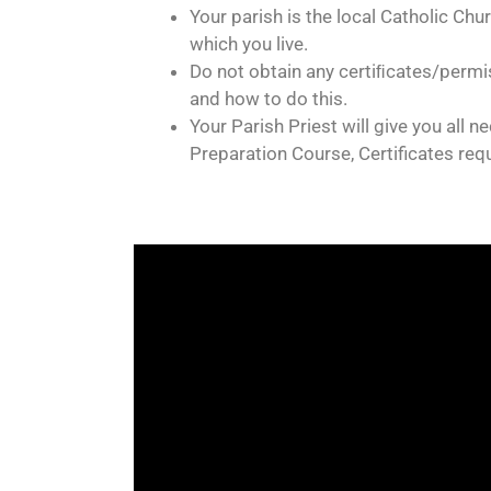
Your parish is the local Catholic Chu
which you live.
Do not obtain any certiﬁcates/permis
and how to do this.
Your Parish Priest will give you all 
Preparation Course, Certificates req