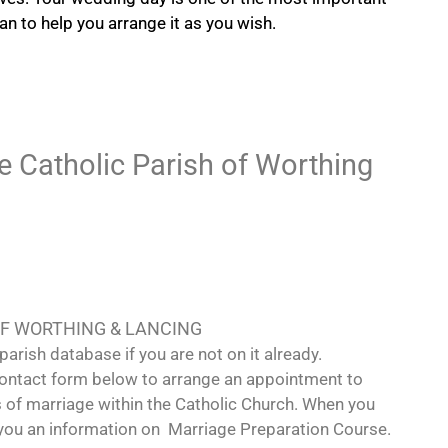
can to help you arrange it as you wish.
he Catholic Parish of Worthing
OF WORTHING & LANCING
parish database if you are not on it already.
 contact form below to arrange an appointment to
s of marriage within the Catholic Church. When you
e you an information on Marriage Preparation Course.