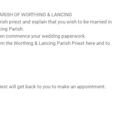
PARISH OF WORTHING & LANCING
ish priest and explain that you wish to be married in
ing Parish.
 then commence your wedding paperwork.
m the Worthing & Lancing Parish Priest here and to
riest will get back to you to make an appointment.