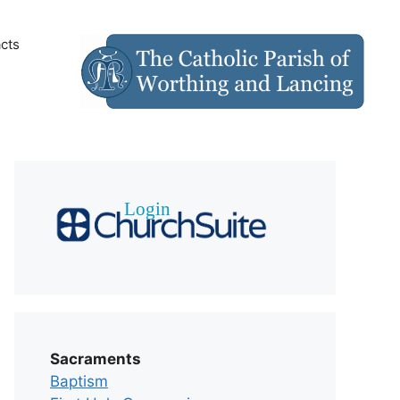
cts
Sacraments
Baptism