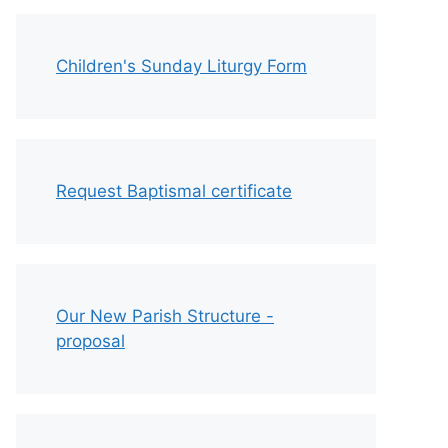
Children's Sunday Liturgy Form
Request Baptismal certificate
Our New Parish Structure -
proposal