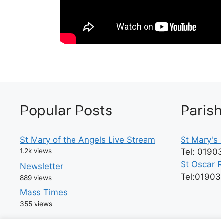
Popular Posts
Paris
St Mary of the Angels Live Stream
St Mary's 
1.2k views
Tel: 0190
St Oscar 
Newsletter
Tel:0190
889 views
Mass Times
355 views