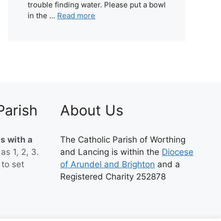
trouble finding water. Please put a bowl
in the ...
Read more
Parish
About Us
s with a
The Catholic Parish of Worthing
 as 1, 2, 3.
and Lancing is within the
Diocese
to set
of Arundel and Brighton
and a
Registered Charity 252878