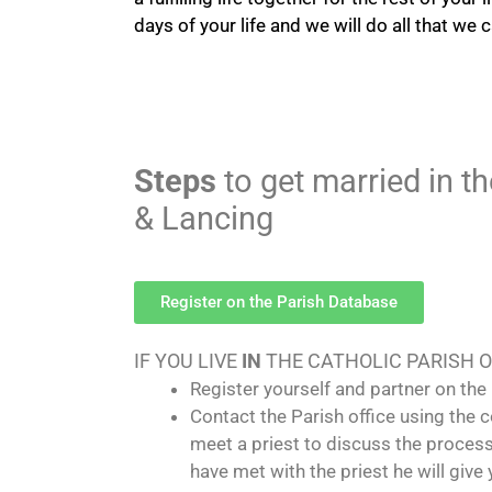
days of your life and we will do all that we 
Steps
to get married in t
& Lancing
Register on the Parish Database
IF YOU LIVE
IN
THE CATHOLIC PARISH 
Register yourself and partner on the 
Contact the Parish office using the
meet a priest to discuss the proces
have met with the priest he will giv