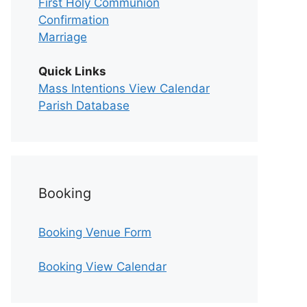
First Holy Communion
Confirmation
Marriage
Quick Links
Mass Intentions View Calendar
Parish Database
Booking
Booking Venue Form
Booking View Calendar