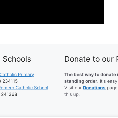
h Schools
Donate to our 
Catholic Primary
The best way to donate i
3 234115
standing order
. It's easy
Romero Catholic School
Visit our
Donations
page
3 241368
this up.