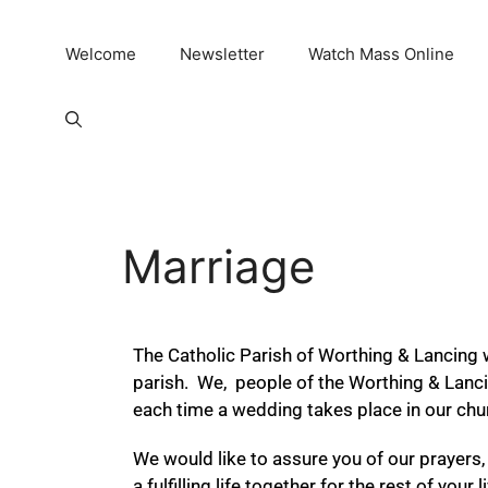
Welcome
Newsletter
Watch Mass Online
Marriage
The Catholic Parish of Worthing & Lancing 
parish. We, people of the Worthing & Lanc
each time a wedding takes place in our chu
We would like to assure you of our prayers, 
a fulfilling life together for the rest of yo