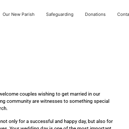
Our New Parish
Safeguarding
Donations
Conta
welcome couples wishing to get married in our
ing community are witnesses to something special
rch.
not only for a successful and happy day, but also for
ur lives. Your wedding day is one of the most important