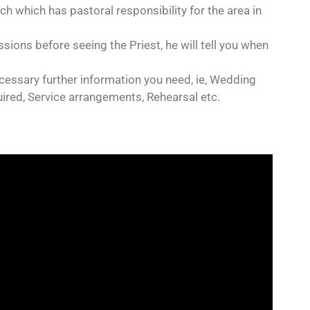
rch which has pastoral responsibility for the area in
sions before seeing the Priest, he will tell you when
necessary further information you need, ie, Wedding
uired, Service arrangements, Rehearsal etc.