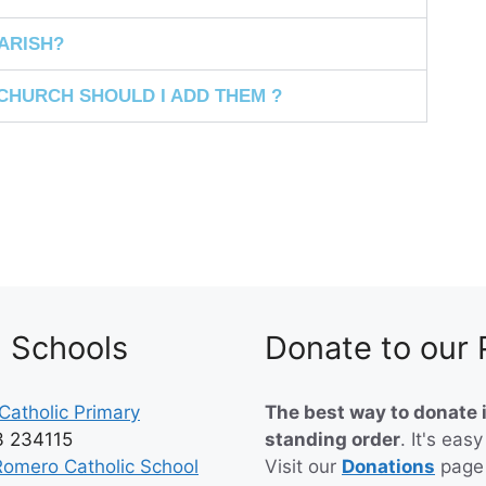
RISH? ​
CHURCH SHOULD I ADD THEM ?
h Schools
Donate to our 
Catholic Primary
The best way to donate i
3 234115
standing order
. It's easy
Romero Catholic School
Visit our
Donations
page