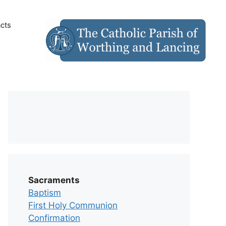
cts
Sacraments
Baptism
First Holy Communion
Confirmation