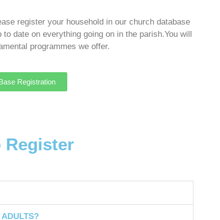
lease register your household in our church database
p to date on everything going on in the parish.
You will
cramental programmes we offer.
ase Registration
o Register
 ADULTS?