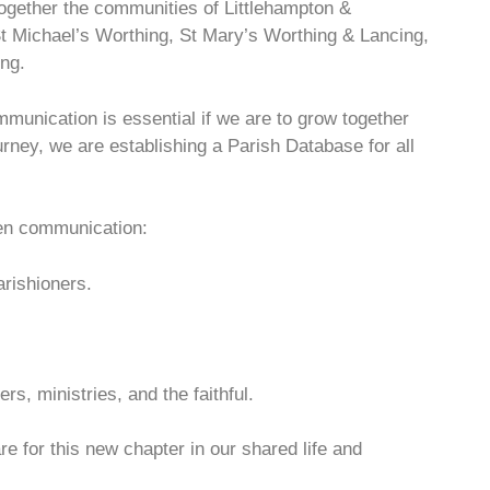
ogether the communities of Littlehampton &
t Michael’s Worthing, St Mary’s Worthing & Lancing,
ng.
mmunication is essential if we are to grow together
ourney, we are establishing a Parish Database for all
hen communication:
rishioners.
s, ministries, and the faithful.
e for this new chapter in our shared life and