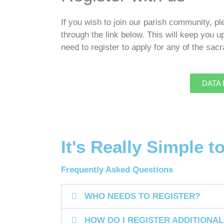
If you wish to join our parish community, p
through the link below. This will keep you u
need to register to apply for any of the sa
DATA B
It's Really Simple t
Frequently Asked Questions
WHO NEEDS TO REGISTER?
HOW DO I REGISTER ADDITIONAL