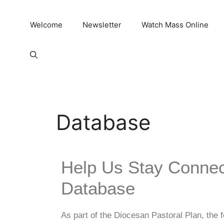
Welcome
Newsletter
Watch Mass Online
Database
Help Us Stay Connec
Database
As part of the Diocesan Pastoral Plan, the