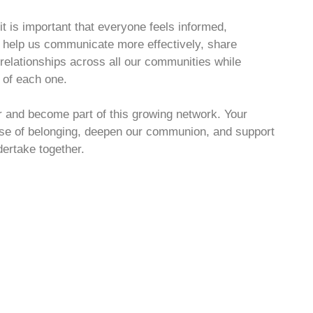
 is important that everyone feels informed,
l help us communicate more effectively, share
 relationships across all our communities while
s of each one.
er and become part of this growing network. Your
ense of belonging, deepen our communion, and support
dertake together.