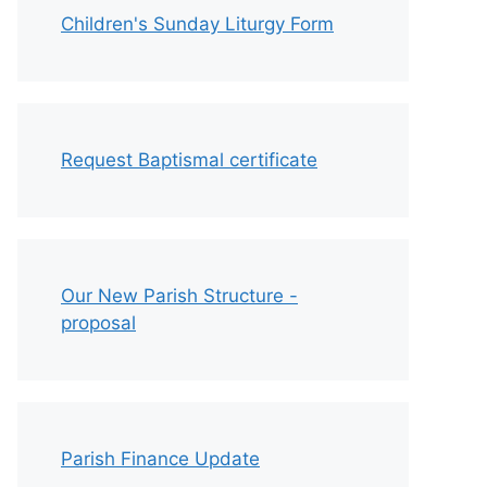
Children's Sunday Liturgy Form
Request Baptismal certificate
Our New Parish Structure -
proposal
Parish Finance Update