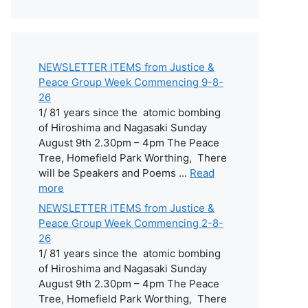
NEWSLETTER ITEMS from Justice &
Peace Group Week Commencing 9-8-
26
1/ 81 years since the atomic bombing
of Hiroshima and Nagasaki Sunday
August 9th 2.30pm – 4pm The Peace
Tree, Homefield Park Worthing, There
will be Speakers and Poems ...
Read
more
NEWSLETTER ITEMS from Justice &
Peace Group Week Commencing 2-8-
26
1/ 81 years since the atomic bombing
of Hiroshima and Nagasaki Sunday
August 9th 2.30pm – 4pm The Peace
Tree, Homefield Park Worthing, There