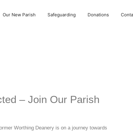
Our New Parish
Safeguarding
Donations
Conta
ted – Join Our Parish
 former Worthing Deanery is on a journey towards