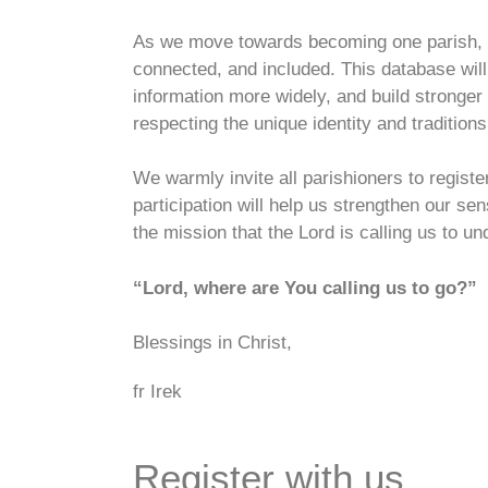
As we move towards becoming one parish, it
connected, and included. This database wil
information more widely, and build stronger
respecting the unique identity and tradition
We warmly invite all parishioners to regist
participation will help us strengthen our s
the mission that the Lord is calling us to un
“Lord, where are You calling us to go?”
Blessings in Christ,
fr Irek
Register
with us