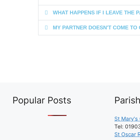
WHAT HAPPENS IF I LEAVE THE PA
MY PARTNER DOESN'T COME TO 
Popular Posts
Paris
St Mary's 
Tel: 0190
St Oscar 