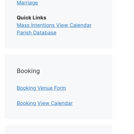
Marriage
Quick Links
Mass Intentions View Calendar
Parish Database
Booking
Booking Venue Form
Booking View Calendar