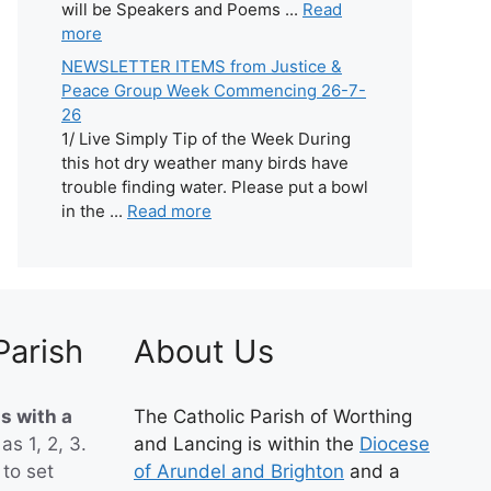
will be Speakers and Poems ...
Read
more
NEWSLETTER ITEMS from Justice &
Peace Group Week Commencing 26-7-
26
1/ Live Simply Tip of the Week During
this hot dry weather many birds have
trouble finding water. Please put a bowl
in the ...
Read more
Parish
About Us
s with a
The Catholic Parish of Worthing
 as 1, 2, 3.
and Lancing is within the
Diocese
to set
of Arundel and Brighton
and a