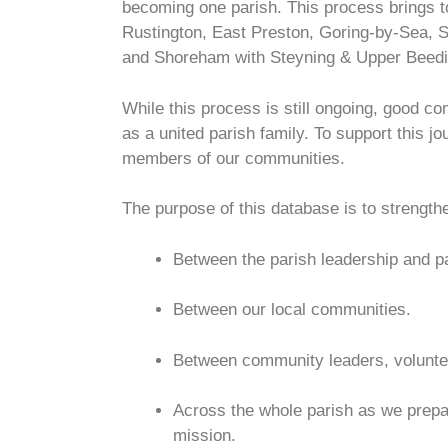
becoming one parish. This process brings t
Rustington, East Preston, Goring-by-Sea, S
and Shoreham with Steyning & Upper Beedi
While this process is still ongoing, good co
as a united parish family. To support this j
members of our communities.
The purpose of this database is to strengt
Between the parish leadership and pa
Between our local communities.
Between community leaders, volunteer
Across the whole parish as we prepar
mission.