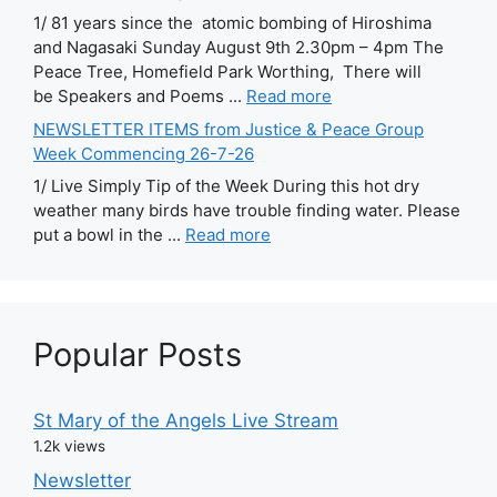
1/ 81 years since the atomic bombing of Hiroshima
and Nagasaki Sunday August 9th 2.30pm – 4pm The
Peace Tree, Homefield Park Worthing, There will
be Speakers and Poems ...
Read more
NEWSLETTER ITEMS from Justice & Peace Group
Week Commencing 26-7-26
1/ Live Simply Tip of the Week During this hot dry
weather many birds have trouble finding water. Please
put a bowl in the ...
Read more
Popular Posts
St Mary of the Angels Live Stream
1.2k views
Newsletter