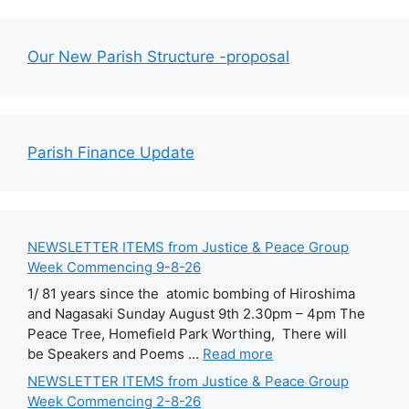
Our New Parish Structure -proposal
Parish Finance Update
NEWSLETTER ITEMS from Justice & Peace Group
Week Commencing 9-8-26
1/ 81 years since the atomic bombing of Hiroshima
and Nagasaki Sunday August 9th 2.30pm – 4pm The
Peace Tree, Homefield Park Worthing, There will
be Speakers and Poems ...
Read more
NEWSLETTER ITEMS from Justice & Peace Group
Week Commencing 2-8-26