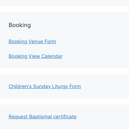
Booking
Booking Venue Form
Booking View Calendar
Children's Sunday Liturgy Form
Request Baptismal certificate