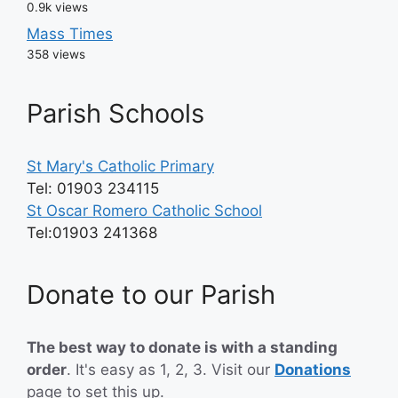
0.9k views
Mass Times
358 views
Parish Schools
St Mary's Catholic Primary
Tel: 01903 234115
St Oscar Romero Catholic School
Tel:01903 241368
Donate to our Parish
The best way to donate is with a standing
order
. It's easy as 1, 2, 3. Visit our
Donations
page
to set this up.