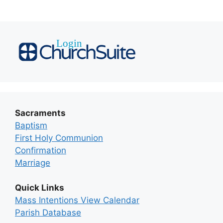
Sacraments
Baptism
First Holy Communion
Confirmation
Marriage
Quick Links
Mass Intentions View Calendar
Parish Database