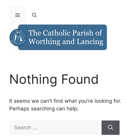
Nothing Found
It seems we can’t find what you’re looking for.
Perhaps searching can help.