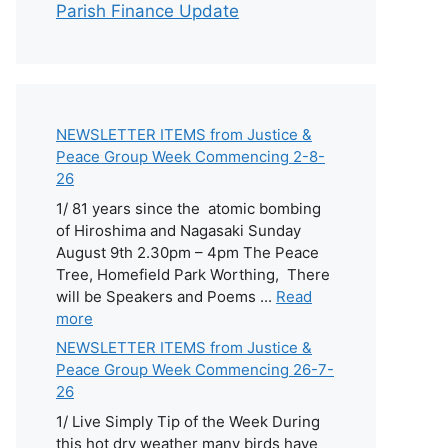
Parish Finance Update
NEWSLETTER ITEMS from Justice &
Peace Group Week Commencing 2-8-
26
1/ 81 years since the atomic bombing
of Hiroshima and Nagasaki Sunday
August 9th 2.30pm – 4pm The Peace
Tree, Homefield Park Worthing, There
will be Speakers and Poems ...
Read
more
NEWSLETTER ITEMS from Justice &
Peace Group Week Commencing 26-7-
26
1/ Live Simply Tip of the Week During
this hot dry weather many birds have