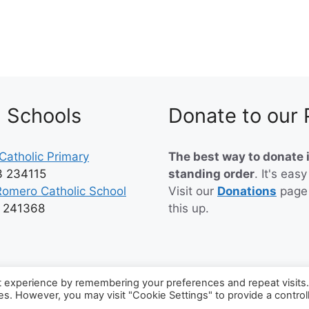
h Schools
Donate to our 
Catholic Primary
The best way to donate i
3 234115
standing order
. It's easy
Romero Catholic School
Visit our
Donations
page
3 241368
this up.
t experience by remembering your preferences and repeat visits
ies. However, you may visit "Cookie Settings" to provide a control
6 Catholic Parish of Worthing and Lancing
• Built with
Generat