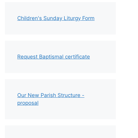
Children's Sunday Liturgy Form
Request Baptismal certificate
Our New Parish Structure -
proposal