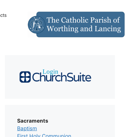
cts
Sacraments
Baptism
First Holy Communion