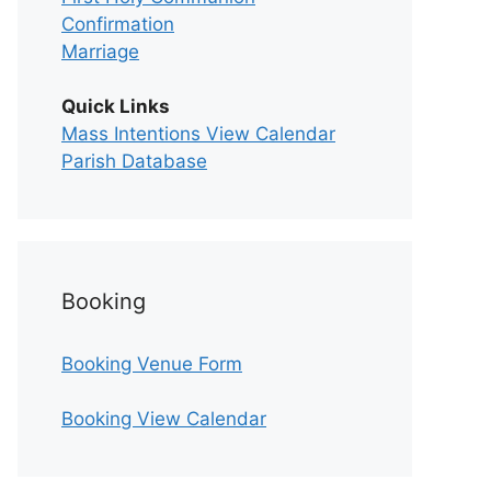
Confirmation
Marriage
Quick Links
Mass Intentions View Calendar
Parish Database
Booking
Booking Venue Form
Booking View Calendar