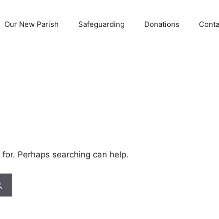
Our New Parish
Safeguarding
Donations
Conta
 for. Perhaps searching can help.