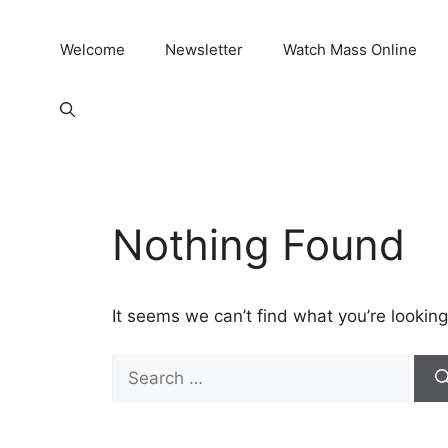
Welcome
Newsletter
Watch Mass Online
Nothing Found
It seems we can’t find what you’re looking