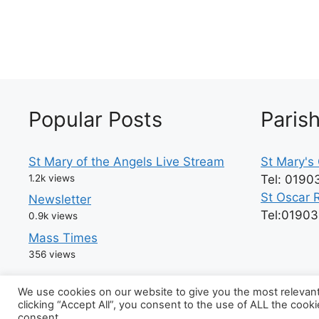
Popular Posts
Paris
St Mary of the Angels Live Stream
St Mary's 
1.2k views
Tel: 0190
St Oscar 
Newsletter
Tel:0190
0.9k views
Mass Times
356 views
We use cookies on our website to give you the most relevan
clicking “Accept All”, you consent to the use of ALL the cook
© 202
consent.