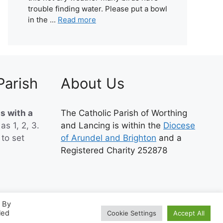
trouble finding water. Please put a bowl
in the ...
Read more
Parish
About Us
s with a
The Catholic Parish of Worthing
 as 1, 2, 3.
and Lancing is within the
Diocese
to set
of Arundel and Brighton
and a
Registered Charity 252878
. By
led
Cookie Settings
Accept All
ePress